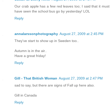
Our crab apple has a few red leaves too; I said that it must
have seen the school bus go by yesterday! LOL
Reply
annalarssonphotography
August 27, 2009 at 2:45 PM
They've start to show up in Sweden too..
Autumn is in the air..
Have a great friday!
Reply
Gill - That British Woman
August 27, 2009 at 2:47 PM
sad to say, but there are signs of Fall up here also.
Gill in Canada
Reply