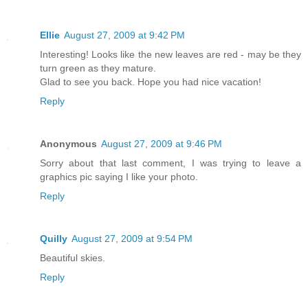
Ellie
August 27, 2009 at 9:42 PM
Interesting! Looks like the new leaves are red - may be they
turn green as they mature.
Glad to see you back. Hope you had nice vacation!
Reply
Anonymous
August 27, 2009 at 9:46 PM
Sorry about that last comment, I was trying to leave a
graphics pic saying I like your photo.
Reply
Quilly
August 27, 2009 at 9:54 PM
Beautiful skies.
Reply