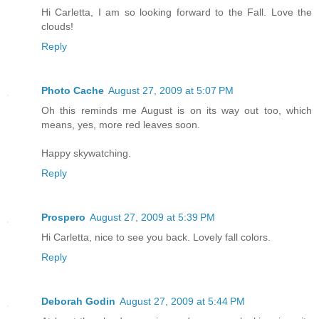
Hi Carletta, I am so looking forward to the Fall. Love the
clouds!
Reply
Photo Cache
August 27, 2009 at 5:07 PM
Oh this reminds me August is on its way out too, which
means, yes, more red leaves soon.
Happy skywatching.
Reply
Prospero
August 27, 2009 at 5:39 PM
Hi Carletta, nice to see you back. Lovely fall colors.
Reply
Deborah Godin
August 27, 2009 at 5:44 PM