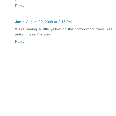
Reply
Janie
August 29, 2009 at 2:13 PM
We're seeing a little yellow on the cottonwood trees. Yes,
autumn is on the way.
Reply