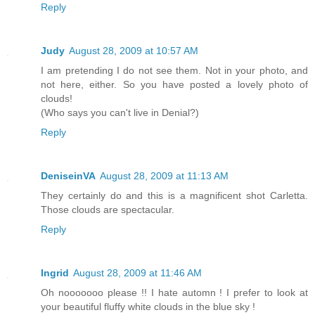
Reply
Judy
August 28, 2009 at 10:57 AM
I am pretending I do not see them. Not in your photo, and
not here, either. So you have posted a lovely photo of
clouds!
(Who says you can't live in Denial?)
Reply
DeniseinVA
August 28, 2009 at 11:13 AM
They certainly do and this is a magnificent shot Carletta.
Those clouds are spectacular.
Reply
Ingrid
August 28, 2009 at 11:46 AM
Oh nooooooo please !! I hate automn ! I prefer to look at
your beautiful fluffy white clouds in the blue sky !