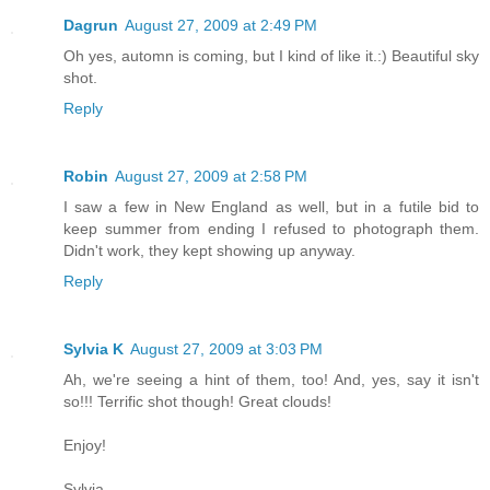
Dagrun
August 27, 2009 at 2:49 PM
Oh yes, automn is coming, but I kind of like it.:) Beautiful sky
shot.
Reply
Robin
August 27, 2009 at 2:58 PM
I saw a few in New England as well, but in a futile bid to
keep summer from ending I refused to photograph them.
Didn't work, they kept showing up anyway.
Reply
Sylvia K
August 27, 2009 at 3:03 PM
Ah, we're seeing a hint of them, too! And, yes, say it isn't
so!!! Terrific shot though! Great clouds!
Enjoy!
Sylvia