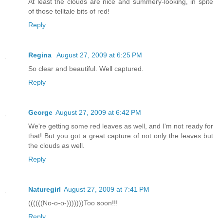
At least the clouds are nice and summery-looking, in spite
of those telltale bits of red!
Reply
Regina
August 27, 2009 at 6:25 PM
So clear and beautiful. Well captured.
Reply
George
August 27, 2009 at 6:42 PM
We're getting some red leaves as well, and I'm not ready for
that! But you got a great capture of not only the leaves but
the clouds as well.
Reply
Naturegirl
August 27, 2009 at 7:41 PM
((((((No-o-o-)))))))Too soon!!!
Reply