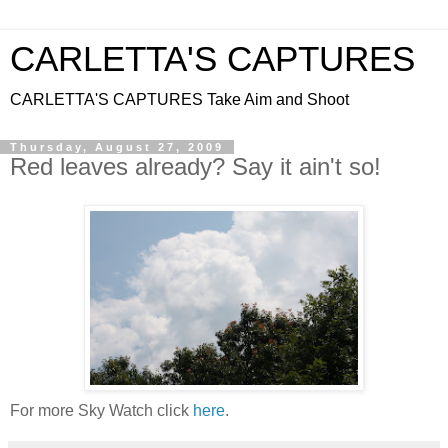
CARLETTA'S CAPTURES
CARLETTA'S CAPTURES Take Aim and Shoot
Thursday, August 27, 2009
Red leaves already? Say it ain't so!
For more Sky Watch click
here
.