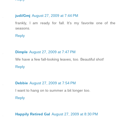
judi/Gmj
August 27, 2009 at 7:44 PM
frankly, I am ready for fall. It's my favorite one of the
seasons.
Reply
Dimple
August 27, 2009 at 7:47 PM
We have a few fall-looking leaves, too. Beautiful shot!
Reply
Debbie
August 27, 2009 at 7:54 PM
I want to hang on to summer a bit longer too.
Reply
Happily Retired Gal
August 27, 2009 at 8:30 PM