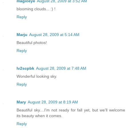
magiceye
August 28, 2009 at 3:52 AM
blooming clouds... :) !
Reply
Marju
August 28, 2009 at 5:14 AM
Beautiful photos!
Reply
lv2scpbk
August 28, 2009 at 7:48 AM
Wonderful looking sky.
Reply
Mary
August 28, 2009 at 8:19 AM
Beautiful sky....I'm not ready for fall yet, but we'll welcome
its beauty when it comes.
Reply