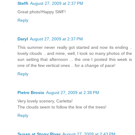
Steffi
August 27, 2009 at 2:37 PM
Great photo!Happy SWF!
Reply
Daryl
August 27, 2009 at 2:37 PM
This summer never really got started and now its ending ..
lovely clouds .. and mine, well, I took so many photos of the
sun setting that afternoon ... the one I posted this week is
one of the few vertical ones .. for a change of pace!
Reply
Pietro Brosio
August 27, 2009 at 2:38 PM
Very lovely scenery, Carletta!
The clouds seem to follow the line of the trees!
Reply
Susan at Stony River
August 27, 2009 at 2:43 PM