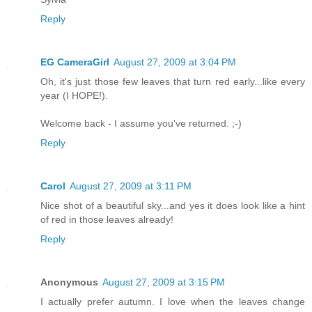
Reply
EG CameraGirl
August 27, 2009 at 3:04 PM
Oh, it's just those few leaves that turn red early...like every
year (I HOPE!).
Welcome back - I assume you've returned. ;-)
Reply
Carol
August 27, 2009 at 3:11 PM
Nice shot of a beautiful sky...and yes it does look like a hint
of red in those leaves already!
Reply
Anonymous
August 27, 2009 at 3:15 PM
I actually prefer autumn. I love when the leaves change