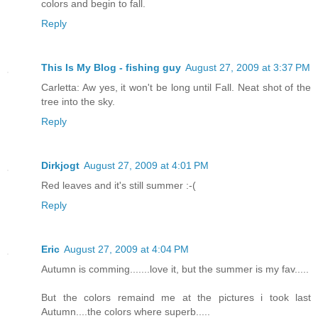
colors and begin to fall.
Reply
This Is My Blog - fishing guy
August 27, 2009 at 3:37 PM
Carletta: Aw yes, it won't be long until Fall. Neat shot of the
tree into the sky.
Reply
Dirkjogt
August 27, 2009 at 4:01 PM
Red leaves and it's still summer :-(
Reply
Eric
August 27, 2009 at 4:04 PM
Autumn is comming.......love it, but the summer is my fav.....
But the colors remaind me at the pictures i took last
Autumn....the colors where superb.....