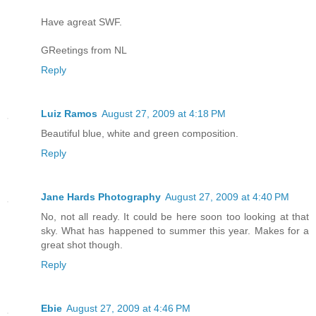
Have agreat SWF.
GReetings from NL
Reply
Luiz Ramos
August 27, 2009 at 4:18 PM
Beautiful blue, white and green composition.
Reply
Jane Hards Photography
August 27, 2009 at 4:40 PM
No, not all ready. It could be here soon too looking at that
sky. What has happened to summer this year. Makes for a
great shot though.
Reply
Ebie
August 27, 2009 at 4:46 PM