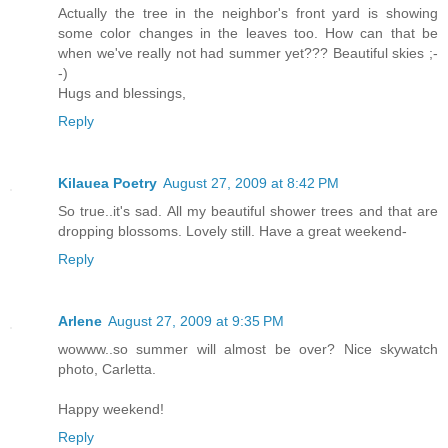
Actually the tree in the neighbor's front yard is showing
some color changes in the leaves too. How can that be
when we've really not had summer yet??? Beautiful skies ;-
-)
Hugs and blessings,
Reply
Kilauea Poetry
August 27, 2009 at 8:42 PM
So true..it's sad. All my beautiful shower trees and that are
dropping blossoms. Lovely still. Have a great weekend-
Reply
Arlene
August 27, 2009 at 9:35 PM
wowww..so summer will almost be over? Nice skywatch
photo, Carletta.
Happy weekend!
Reply