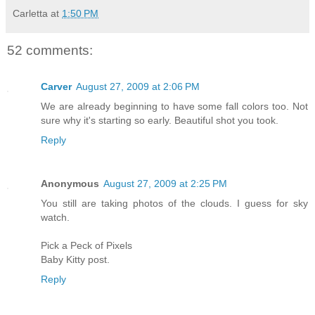
Carletta
at
1:50 PM
52 comments:
Carver
August 27, 2009 at 2:06 PM
We are already beginning to have some fall colors too. Not
sure why it's starting so early. Beautiful shot you took.
Reply
Anonymous
August 27, 2009 at 2:25 PM
You still are taking photos of the clouds. I guess for sky
watch.
Pick a Peck of Pixels
Baby Kitty post.
Reply