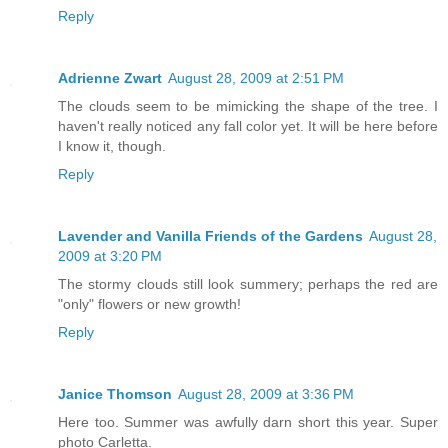
Reply
Adrienne Zwart
August 28, 2009 at 2:51 PM
The clouds seem to be mimicking the shape of the tree. I
haven't really noticed any fall color yet. It will be here before
I know it, though.
Reply
Lavender and Vanilla Friends of the Gardens
August 28,
2009 at 3:20 PM
The stormy clouds still look summery; perhaps the red are
"only" flowers or new growth!
Reply
Janice Thomson
August 28, 2009 at 3:36 PM
Here too. Summer was awfully darn short this year. Super
photo Carletta.