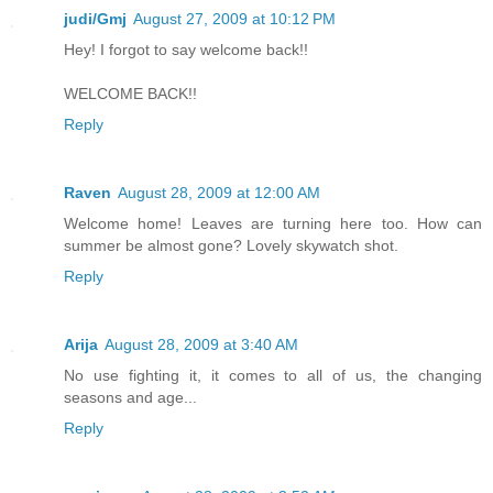
judi/Gmj
August 27, 2009 at 10:12 PM
Hey! I forgot to say welcome back!!
WELCOME BACK!!
Reply
Raven
August 28, 2009 at 12:00 AM
Welcome home! Leaves are turning here too. How can
summer be almost gone? Lovely skywatch shot.
Reply
Arija
August 28, 2009 at 3:40 AM
No use fighting it, it comes to all of us, the changing
seasons and age...
Reply