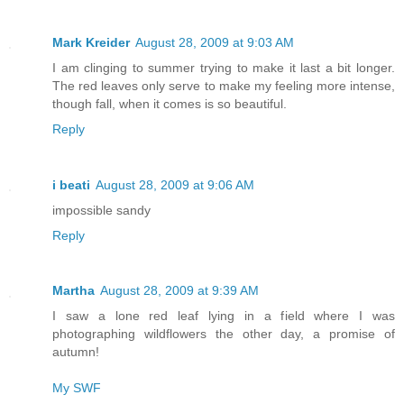
Mark Kreider
August 28, 2009 at 9:03 AM
I am clinging to summer trying to make it last a bit longer.
The red leaves only serve to make my feeling more intense,
though fall, when it comes is so beautiful.
Reply
i beati
August 28, 2009 at 9:06 AM
impossible sandy
Reply
Martha
August 28, 2009 at 9:39 AM
I saw a lone red leaf lying in a field where I was
photographing wildflowers the other day, a promise of
autumn!
My SWF