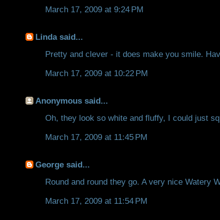
March 17, 2009 at 9:24 PM
Linda
said...
Pretty and clever - it does make you smile. Hav
March 17, 2009 at 10:22 PM
Anonymous said...
Oh, they look so white and fluffy, I could just 
March 17, 2009 at 11:45 PM
George
said...
Round and round they go. A very nice Watery 
March 17, 2009 at 11:54 PM