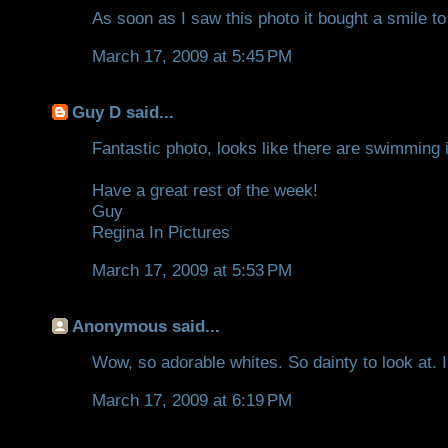
As soon as I saw this photo it bought a smile to
March 17, 2009 at 5:45 PM
Guy D
said...
Fantastic photo, looks like there are swimming i
Have a great rest of the week!
Guy
Regina In Pictures
March 17, 2009 at 5:53 PM
Anonymous said...
Wow, so adorable whites. So dainty to look at. I
March 17, 2009 at 6:19 PM