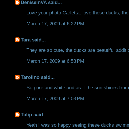
DeniseinVA
said...
Love your photo Carletta, love those ducks, their
March 17, 2009 at 6:22 PM
Tara
said...
They are so cute, the ducks are beautiful additi
March 17, 2009 at 6:53 PM
Tarolino
said...
So pure and white and as if the sun shines from 
March 17, 2009 at 7:03 PM
Tulip
said...
Yeah I was so happy seeing these ducks swimmin