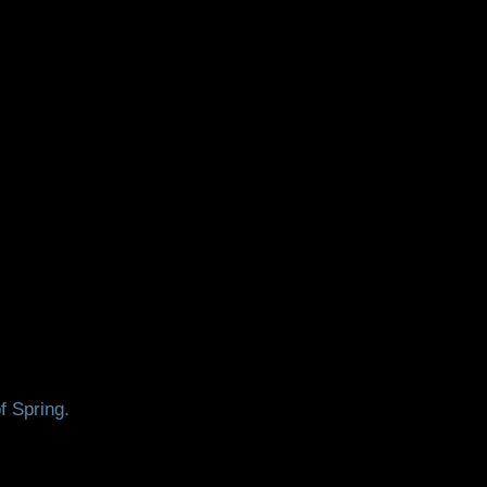
f Spring.