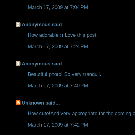
March 17, 2009 at 7:04 PM
Anonymous said...
How adorable :) Love this post.
March 17, 2009 at 7:24 PM
Anonymous said...
Beautiful photo! So very tranquil.
March 17, 2009 at 7:40 PM
Unknown
said...
How cute!And very appropriate for the coming o
March 17, 2009 at 7:42 PM