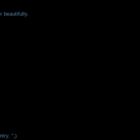
 beautifully.
try. ",)