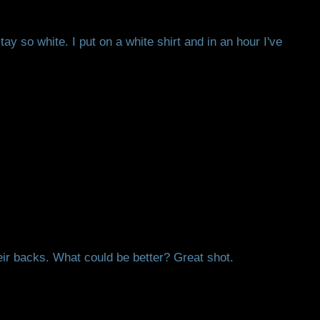
ay so white. I put on a white shirt and in an hour I've
heir backs. What could be better? Great shot.