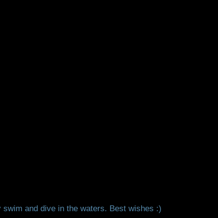
 swim and dive in the waters. Best wishes :)