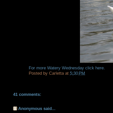
For more Watery Wednesday click
here.
Posted by
Carletta
at
5:30 PM
41 comments:
Anonymous said...