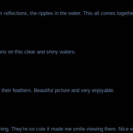
 reflections, the ripples in the water. This all comes together
ons on this clear and shiny waters.
their feathers. Beautiful picture and very enjoyable.
g. They're so cute it made me smile viewing them. Nice en