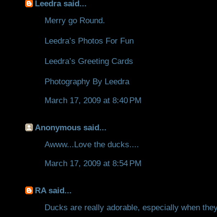
Leedra
said...
Merry go Round.
Leedra’s Photos For Fun
Leedra’s Greeting Cards
Photography By Leedra
March 17, 2009 at 8:40 PM
Anonymous said...
Awww...Love the ducks....
March 17, 2009 at 8:54 PM
RA
said...
Ducks are really adorable, especially when they