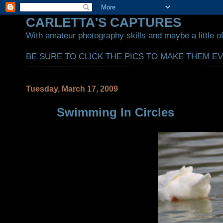
CARLETTA'S CAPTURES
With amateur photography skills and maybe a little of
BE SURE TO CLICK THE PICS TO MAKE THEM E
Tuesday, March 17, 2009
Swimming In Circles