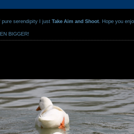
 pure serendipity I just
Take Aim and Shoot
. Hope you enjo
VEN BIGGER!