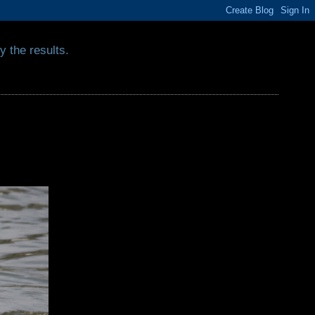
y the results.