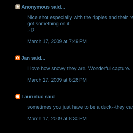
Anonymous said...
Nice shot especially with the ripples and their 
got something on it.
:-D
March 17, 2009 at 7:49 PM
Jan
said...
I love how snowy they are. Wonderful capture.
March 17, 2009 at 8:26 PM
Laurieluc
said...
sometimes you just have to be a duck--they can t
March 17, 2009 at 8:30 PM