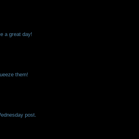
e a great day!
squeeze them!
Wednesday post.