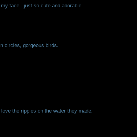
 my face...just so cute and adorable.
n circles, gorgeous birds.
 love the ripples on the water they made.