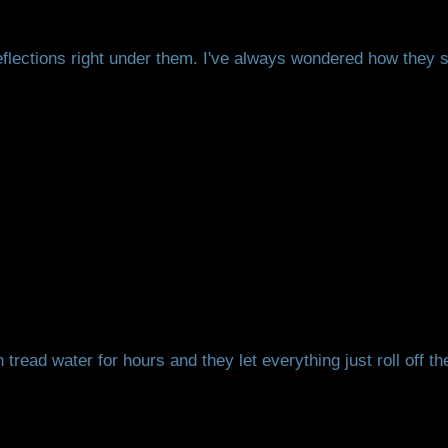
reflections right under them. I've always wondered how they st
read water for hours and they let everything just roll off t